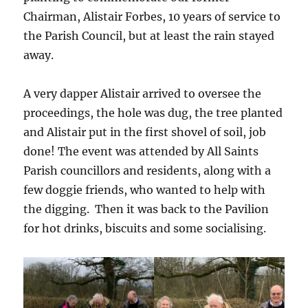
Chairman, Alistair Forbes, 10 years of service to
the Parish Council, but at least the rain stayed
away.
A very dapper Alistair arrived to oversee the
proceedings, the hole was dug, the tree planted
and Alistair put in the first shovel of soil, job
done! The event was attended by All Saints
Parish councillors and residents, along with a
few doggie friends, who wanted to help with
the digging. Then it was back to the Pavilion
for hot drinks, biscuits and some socialising.