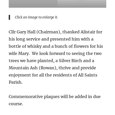
event
Click an image to enlarge it.
Cllr Gary Hall (Chairman), thanked Alistair for
his long service and presented him with a
bottle of whisky and a bunch of flowers for his
wife Mary. We look forward to seeing the two
trees we have planted, a Silver Birch and a
Mountain Ash (Rowan), thrive and provide
enjoyment for all the residents of All Saints
Parish.
Commemorative plaques will be added in due
course.