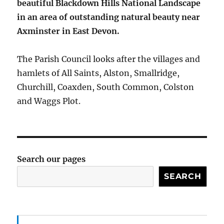
beautiful Blackdown Hills National Landscape
in an area of outstanding natural beauty near
Axminster in East Devon.
The Parish Council looks after the villages and
hamlets of All Saints, Alston, Smallridge,
Churchill, Coaxden, South Common, Colston
and Waggs Plot.
Search our pages
SEARCH