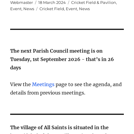
Author
Posted
Categories
Webmaster
18 March 2024
Cricket Field & Pavilion
,
on
Tags
Event
,
News
Cricket Field
,
Event
,
News
The next Parish Council meeting is on
Tuesday, 1st September 2026 - that’s in
26
days
View the
Meetings
page to see the agenda, and
details from previous meetings.
The village of All Saints is situated in the