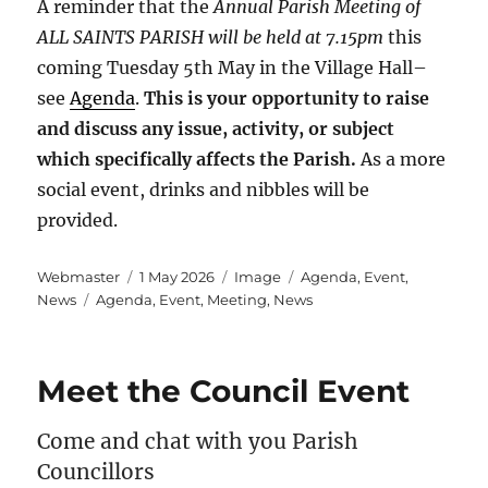
A reminder that the
Annual Parish Meeting of
ALL SAINTS PARISH will be held at 7.15pm
this
coming Tuesday 5th May in the Village Hall–
see
Agenda
.
This is your opportunity to raise
and discuss any issue, activity, or subject
which specifically affects the Parish.
As a more
social event, drinks and nibbles will be
provided.
Author
Posted
Format
Categories
Webmaster
1 May 2026
Image
Agenda
,
Event
,
Tags
on
News
Agenda
,
Event
,
Meeting
,
News
Meet the Council Event
Come and chat with you Parish
Councillors