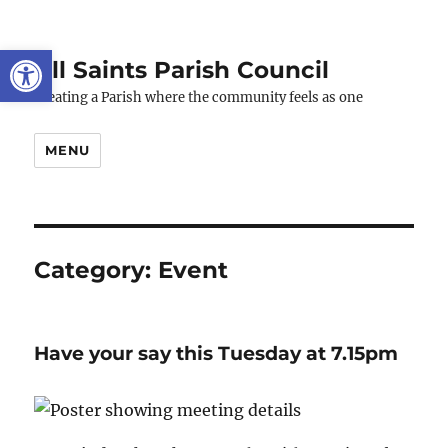
Open toolbar
All Saints Parish Council
Creating a Parish where the community feels as one
MENU
Category:
Event
Have your say this Tuesday at 7.15pm