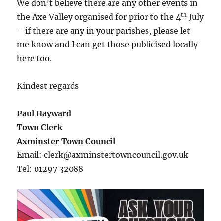
We don’t believe there are any other events in
th
the Axe Valley organised for prior to the 4
July
– if there are any in your parishes, please let
me know and I can get those publicised locally
here too.
Kindest regards
Paul Hayward
Town Clerk
Axminster Town Council
Email: clerk@axminstertowncouncil.gov.uk
Tel: 01297 32088