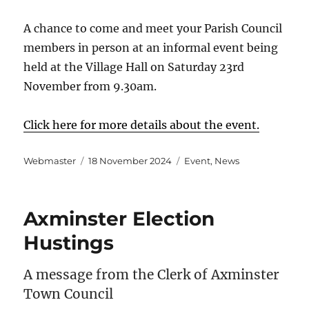
A chance to come and meet your Parish Council
members in person at an informal event being
held at the Village Hall on Saturday 23rd
November from 9.30am.
Click here for more details about the event.
Author
Posted
Categories
Webmaster
18 November 2024
Event
,
News
on
Axminster Election
Hustings
A message from the Clerk of Axminster
Town Council