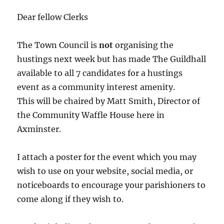
Dear fellow Clerks
The Town Council is
not
organising the
hustings next week but has made The Guildhall
available to all 7 candidates for a hustings
event as a community interest amenity.
This will be chaired by Matt Smith, Director of
the Community Waffle House here in
Axminster.
I attach a poster for the event which you may
wish to use on your website, social media, or
noticeboards to encourage your parishioners to
come along if they wish to.