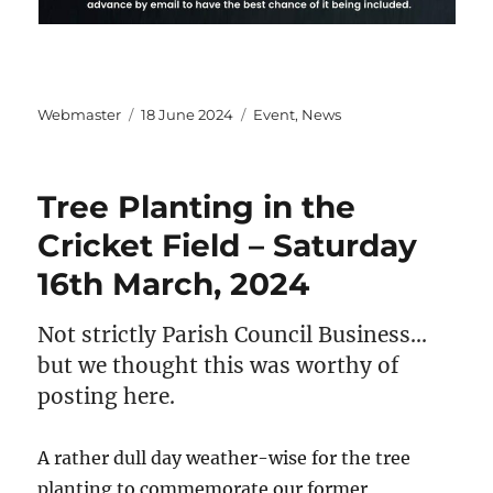
Author
Posted
Categories
Webmaster
18 June 2024
Event
,
News
on
Tree Planting in the
Cricket Field – Saturday
16th March, 2024
Not strictly Parish Council Business…
but we thought this was worthy of
posting here.
A rather dull day weather-wise for the tree
planting to commemorate our former