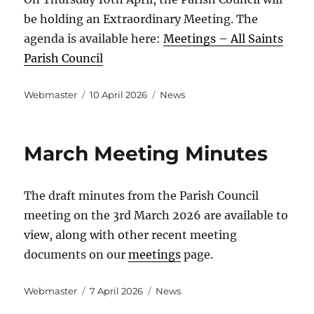
be holding an Extraordinary Meeting. The
agenda is available here:
Meetings – All Saints
Parish Council
Author
Posted
Categories
Webmaster
10 April 2026
News
on
March Meeting Minutes
The draft minutes from the Parish Council
meeting on the 3rd March 2026 are available to
view, along with other recent meeting
documents on our
meetings
page.
Author
Posted
Categories
Webmaster
7 April 2026
News
on