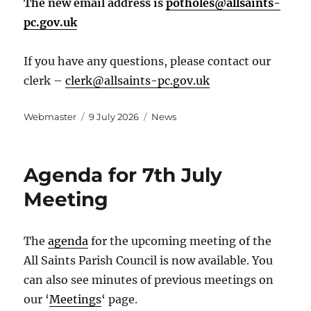
The new email address is
potholes@allsaints-
pc.gov.uk
If you have any questions, please contact our
clerk –
clerk@allsaints-pc.gov.uk
Author
Posted
Categories
Webmaster
9 July 2026
News
on
Agenda for 7th July
Meeting
The
agenda
for the upcoming meeting of the
All Saints Parish Council is now available. You
can also see minutes of previous meetings on
our ‘
Meetings
‘ page.