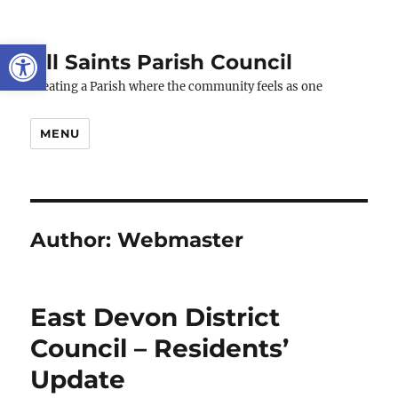
Open toolbar
All Saints Parish Council
Creating a Parish where the community feels as one
MENU
Author:
Webmaster
East Devon District
Council – Residents’
Update