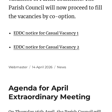
Parish Council will now proceed to fill
the vacancies by co-option.
EDDC notice for Casual Vacancy 1
EDDC notice for Casual Vacancy 2
Author
Posted
Categories
Webmaster
14 April 2026
News
on
Agenda for April
Extraordinary Meeting
On Thursday 16th April, the Parish Council will