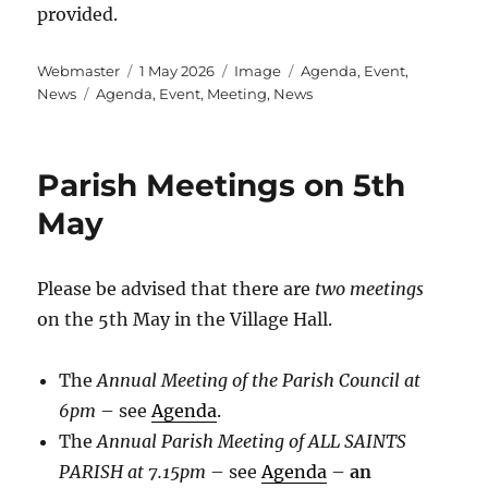
provided.
Author
Posted
Format
Categories
Webmaster
1 May 2026
Image
Agenda
,
Event
,
Tags
on
News
Agenda
,
Event
,
Meeting
,
News
Parish Meetings on 5th
May
Please be advised that there are
two meetings
on the 5th May in the Village Hall.
The
Annual Meeting of the Parish Council at
6pm
– see
Agenda
.
The
Annual Parish Meeting of ALL SAINTS
PARISH at 7.15pm
– see
Agenda
–
an