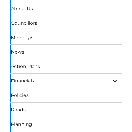
About Us
Councillors
Meetings
News
Action Plans
expand
Financials
child
menu
Policies
Roads
Planning