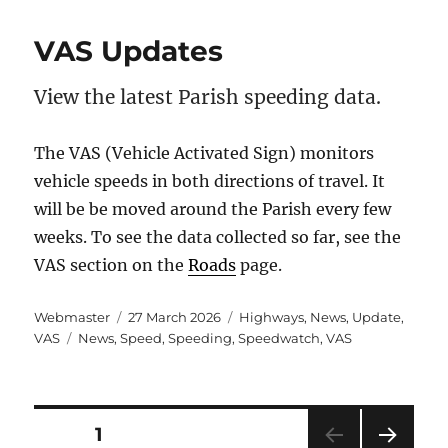
VAS Updates
View the latest Parish speeding data.
The VAS (Vehicle Activated Sign) monitors
vehicle speeds in both directions of travel. It
will be be moved around the Parish every few
weeks. To see the data collected so far, see the
VAS section on the
Roads
page.
Author
Posted
Categories
Webmaster
27 March 2026
Highways
,
News
,
Update
,
Tags
on
VAS
News
,
Speed
,
Speeding
,
Speedwatch
,
VAS
Posts
PAGE
1