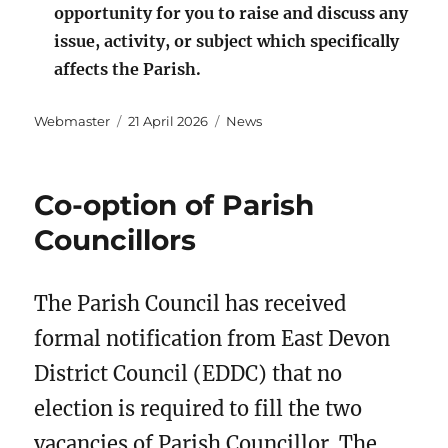
opportunity for you to raise and discuss any
issue, activity, or subject which specifically
affects the Parish.
Author
Posted
Categories
Webmaster
21 April 2026
News
on
Co-option of Parish
Councillors
The Parish Council has received
formal notification from East Devon
District Council (EDDC) that no
election is required to fill the two
vacancies of Parish Councillor. The