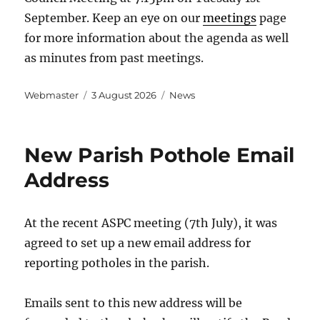
September. Keep an eye on our
meetings
page
for more information about the agenda as well
as minutes from past meetings.
Author
Posted
Categories
Webmaster
3 August 2026
News
on
New Parish Pothole Email
Address
At the recent ASPC meeting (7th July), it was
agreed to set up a new email address for
reporting potholes in the parish.
Emails sent to this new address will be