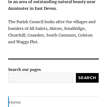
in an area of outstanding natural beauty near
Axminster in East Devon.
The Parish Council looks after the villages and
hamlets of All Saints, Alston, Smallridge,
Churchill, Coaxden, South Common, Colston
and Waggs Plot.
Search our pages
SEARCH
Home