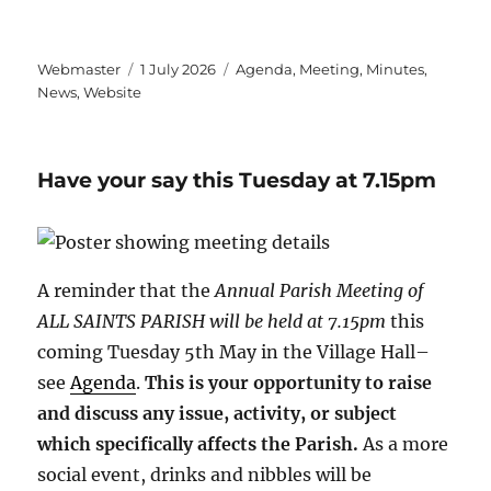
Author
Posted
Categories
Webmaster
1 July 2026
Agenda
,
Meeting
,
Minutes
,
on
News
,
Website
Have your say this Tuesday at 7.15pm
A reminder that the
Annual Parish Meeting of
ALL SAINTS PARISH will be held at 7.15pm
this
coming Tuesday 5th May in the Village Hall–
see
Agenda
.
This is your opportunity to raise
and discuss any issue, activity, or subject
which specifically affects the Parish.
As a more
social event, drinks and nibbles will be