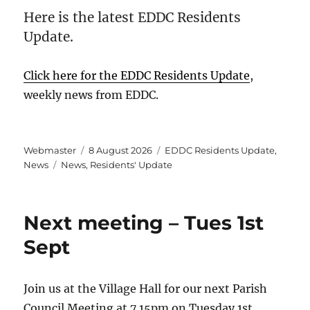
Here is the latest EDDC Residents
Update.
Click here for the EDDC Residents Update
,
weekly news from EDDC.
Author
Posted
Categories
Webmaster
8 August 2026
EDDC Residents Update
,
Tags
on
News
News
,
Residents' Update
Next meeting – Tues 1st
Sept
Join us at the Village Hall for our next Parish
Council Meeting at 7.15pm on Tuesday 1st