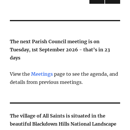
NEXT
pagination
PAG
E
The next Parish Council meeting is on
Tuesday, 1st September 2026 - that’s in
23
days
View the
Meetings
page to see the agenda, and
details from previous meetings.
The village of All Saints is situated in the
beautiful Blackdown Hills National Landscape