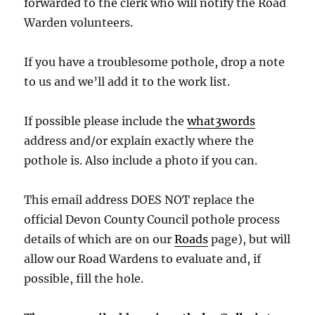
forwarded to the clerk who will notify the Road
Warden volunteers.
If you have a troublesome pothole, drop a note
to us and we’ll add it to the work list.
If possible please include the
what3words
address and/or explain exactly where the
pothole is. Also include a photo if you can.
This email address DOES NOT replace the
official Devon County Council pothole process
details of which are on our
Roads
page), but will
allow our Road Wardens to evaluate and, if
possible, fill the hole.