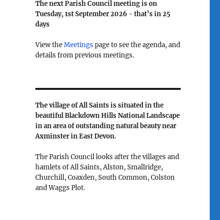
The next Parish Council meeting is on
Tuesday, 1st September 2026 - that’s in
25
days
View the
Meetings
page to see the agenda, and
details from previous meetings.
The village of All Saints is situated in the
beautiful Blackdown Hills National Landscape
in an area of outstanding natural beauty near
Axminster in East Devon.
The Parish Council looks after the villages and
hamlets of All Saints, Alston, Smallridge,
Churchill, Coaxden, South Common, Colston
and Waggs Plot.