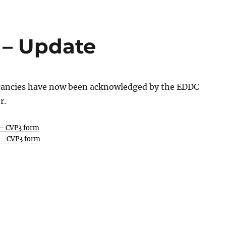
 – Update
cancies have now been acknowledged by the EDDC
r.
 – CVP3 form
 – CVP3 form