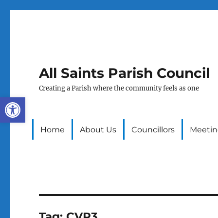
All Saints Parish Council
Creating a Parish where the community feels as one
Open toolbar
Home
About Us
Councillors
Meetin
Tag:
CVP3