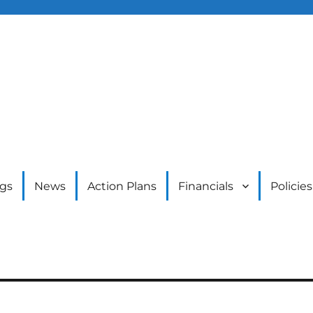
gs
News
Action Plans
Financials
Policies