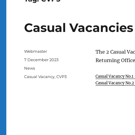
Casual Vacancies
Author
Webmaster
The 2 Casual Va
Posted
7 December 2023
Returning Office
on
Categories
News
Tags
Casual Vacancy No.1
Casual Vacancy
,
CVP3
Casual Vacancy No.2