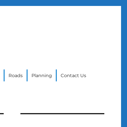
Roads
Planning
Contact Us