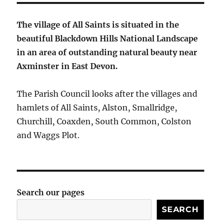
The village of All Saints is situated in the
beautiful Blackdown Hills National Landscape
in an area of outstanding natural beauty near
Axminster in East Devon.
The Parish Council looks after the villages and
hamlets of All Saints, Alston, Smallridge,
Churchill, Coaxden, South Common, Colston
and Waggs Plot.
Search our pages
SEARCH