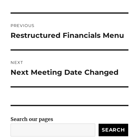
Post
PREVIOUS
navigation
Restructured Financials Menu
Previous
post:
NEXT
Next Meeting Date Changed
Next
post:
Search our pages
SEARCH