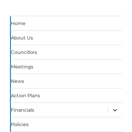
Home
About Us
Councillors
Meetings
News
Action Plans
expand
Financials
child
menu
Policies