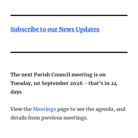
Subscribe to our News Updates
The next Parish Council meeting is on
Tuesday, 1st September 2026 - that’s in
24
days
View the
Meetings
page to see the agenda, and
details from previous meetings.