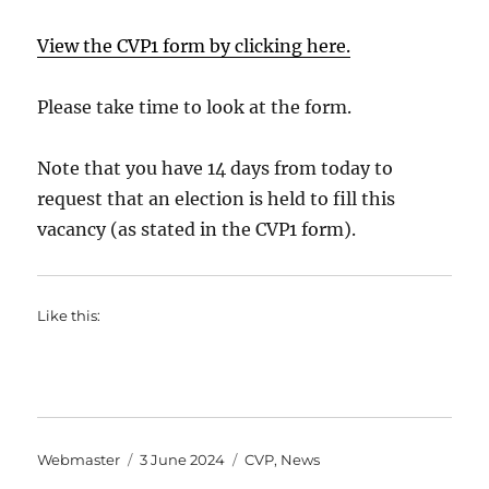
View the CVP1 form by clicking here.
Please take time to look at the form.
Note that you have 14 days from today to
request that an election is held to fill this
vacancy (as stated in the CVP1 form).
Like this:
Author
Posted
Categories
Webmaster
3 June 2024
CVP
,
News
on