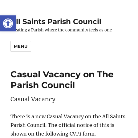
Open toolbar
All Saints Parish Council
Creating a Parish where the community feels as one
MENU
Casual Vacancy on The
Parish Council
Casual Vacancy
There is a new Casual Vacancy on the All Saints
Parish Council. The official notice of this is
shown on the following CVP1 form.