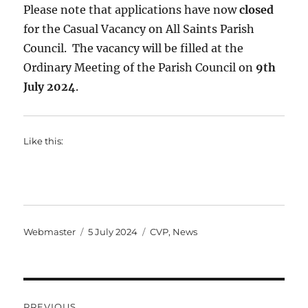
Please note that applications have now
closed
for the Casual Vacancy on All Saints Parish
Council. The vacancy will be filled at the
Ordinary Meeting of the Parish Council on
9th
July 2024
.
Like this:
Author
Posted
Categories
Webmaster
5 July 2024
CVP
,
News
on
Post
PREVIOUS