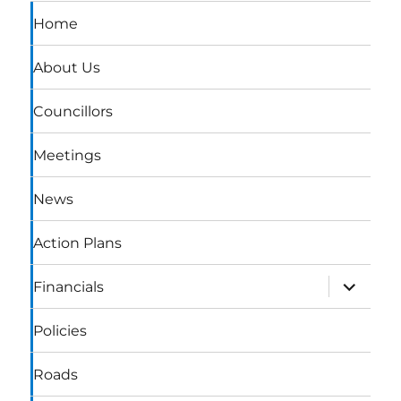
Home
About Us
Councillors
Meetings
News
Action Plans
expand
Financials
child
menu
Policies
Roads