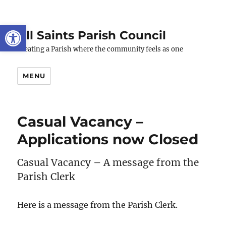
Open toolbar
All Saints Parish Council
Creating a Parish where the community feels as one
MENU
Casual Vacancy –
Applications now Closed
Casual Vacancy – A message from the
Parish Clerk
Here is a message from the Parish Clerk.