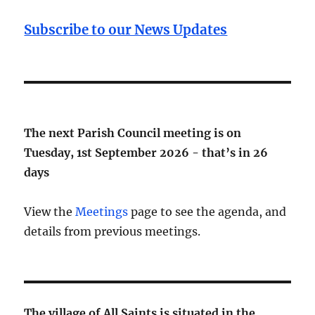
Subscribe to our News Updates
The next Parish Council meeting is on
Tuesday, 1st September 2026 - that’s in
26
days
View the
Meetings
page to see the agenda, and
details from previous meetings.
The village of All Saints is situated in the