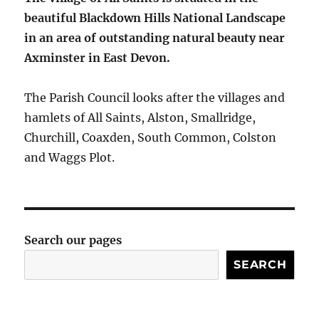
beautiful Blackdown Hills National Landscape
in an area of outstanding natural beauty near
Axminster in East Devon.
The Parish Council looks after the villages and
hamlets of All Saints, Alston, Smallridge,
Churchill, Coaxden, South Common, Colston
and Waggs Plot.
Search our pages
SEARCH