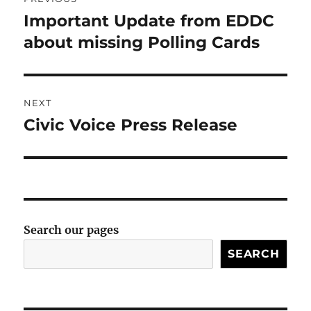
navigation
Important Update from EDDC
Previous
post:
about missing Polling Cards
NEXT
Civic Voice Press Release
Next
post:
Search our pages
SEARCH