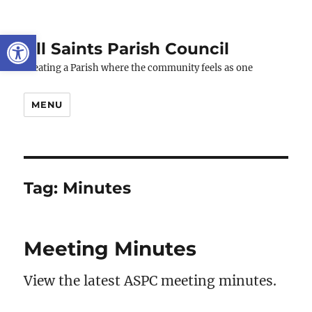
Open toolbar
All Saints Parish Council
Creating a Parish where the community feels as one
MENU
Tag:
Minutes
Meeting Minutes
View the latest ASPC meeting minutes.