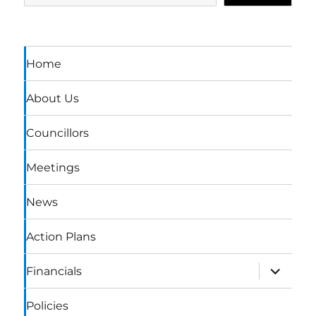
Home
About Us
Councillors
Meetings
News
Action Plans
expand
Financials
child
menu
Policies