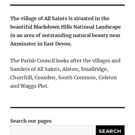
The village of All Saints is situated in the
beautiful Blackdown Hills National Landscape
in an area of outstanding natural beauty near
Axminster in East Devon.
The Parish Council looks after the villages and
hamlets of All Saints, Alston, Smallridge,
Churchill, Coaxden, South Common, Colston
and Waggs Plot.
Search our pages
SEARCH