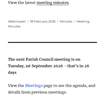
View the latest
meeting minutes
.
Author
Posted
Categories
Tags
Webmaster
18 February 2026
Minutes
Meeting
,
on
Minutes
The next Parish Council meeting is on
Tuesday, 1st September 2026 - that’s in
26
days
View the
Meetings
page to see the agenda, and
details from previous meetings.