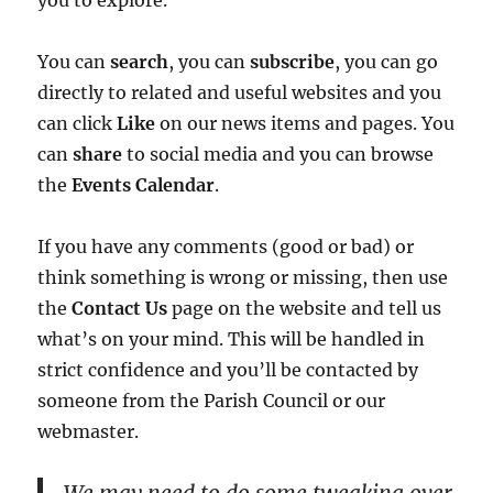
you to explore.
You can
search
, you can
subscribe
, you can go
directly to related and useful websites and you
can click
Like
on our news items and pages. You
can
share
to social media and you can browse
the
Events Calendar
.
If you have any comments (good or bad) or
think something is wrong or missing, then use
the
Contact Us
page on the website and tell us
what’s on your mind. This will be handled in
strict confidence and you’ll be contacted by
someone from the Parish Council or our
webmaster.