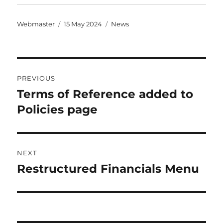
Author
Posted
Categories
Webmaster
15 May 2024
News
on
Post
PREVIOUS
navigation
Terms of Reference added to
Previous
post:
Policies page
NEXT
Restructured Financials Menu
Next
post: