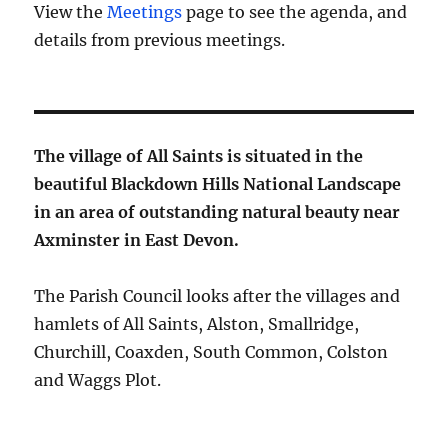
View the
Meetings
page to see the agenda, and
details from previous meetings.
The village of All Saints is situated in the
beautiful Blackdown Hills National Landscape
in an area of outstanding natural beauty near
Axminster in East Devon.
The Parish Council looks after the villages and
hamlets of All Saints, Alston, Smallridge,
Churchill, Coaxden, South Common, Colston
and Waggs Plot.