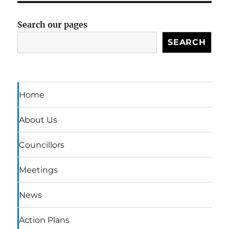
Search our pages
SEARCH
Home
About Us
Councillors
Meetings
News
Action Plans