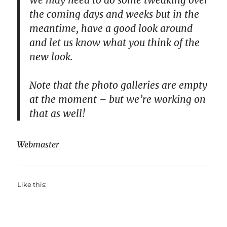
We may need to do some tweaking over
the coming days and weeks but in the
meantime, have a good look around
and let us know what you think of the
new look.
Note that the photo galleries are empty
at the moment – but we’re working on
that as well!
Webmaster
Like this: