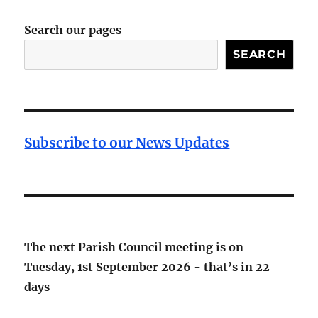
Search our pages
SEARCH
Subscribe to our News Updates
The next Parish Council meeting is on
Tuesday, 1st September 2026 - that’s in
22
days