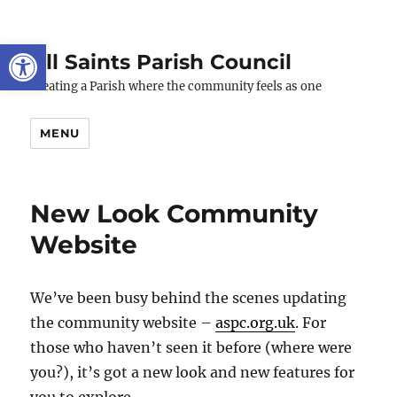
Open toolbar
All Saints Parish Council
Creating a Parish where the community feels as one
MENU
New Look Community
Website
We’ve been busy behind the scenes updating
the community website –
aspc.org.uk
. For
those who haven’t seen it before (where were
you?), it’s got a new look and new features for